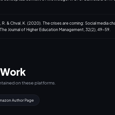
 R. & Chval, K. (2020). The crises are coming: Social media ch
 The Journal of Higher Education Management, 32(2), 49–59.
e Work
intained on these platforms.
mazon Author Page