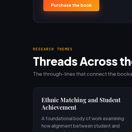
Purchase the book
RESEARCH THEMES
Threads Across th
The through-lines that connect the books,
Ethnic Matching and Student
Achievement
A foundational body of work examining
how alignment between student and