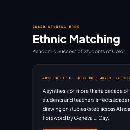
AWARD-WINNING BOOK
Ethnic Matching
Academic Success of Students of Color
2019 PHILIP C. CHINN BOOK AWARD, NATION
A synthesis of more than a decade o
students and teachers affects acad
drawing on studies cited across Afric
Foreword by Geneva L. Gay.