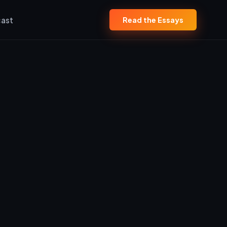
ast
Read the Essays