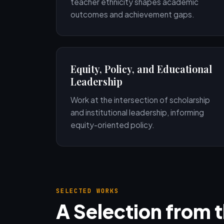
teacher ethnicity shapes academic
outcomes and achievement gaps.
Equity, Policy, and Educational
Leadership
Work at the intersection of scholarship
and institutional leadership, informing
equity-oriented policy.
SELECTED WORKS
A Selection from 