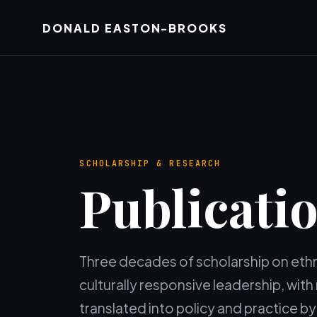
DONALD EASTON-BROOKS
SCHOLARSHIP & RESEARCH
Publicati
Three decades of scholarship on ethni
culturally responsive leadership, wit
translated into policy and practice 