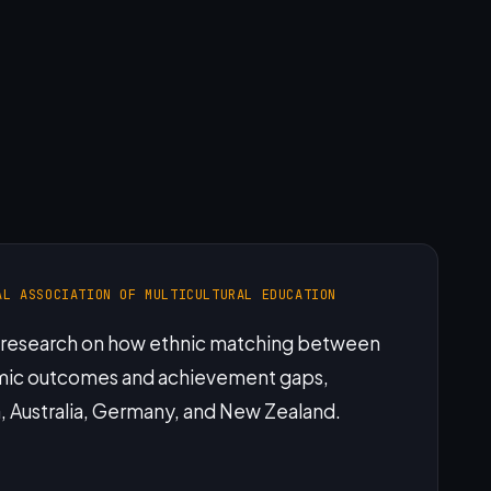
AL ASSOCIATION OF MULTICULTURAL EDUCATION
f research on how ethnic matching between
emic outcomes and achievement gaps,
a, Australia, Germany, and New Zealand.