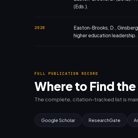
(Eds.).
Easton-Brooks, D., Ginsberg,
2020
higher education leadership.
FULL PUBLICATION RECORD
Where to Find th
The complete, citation-tracked list is ma
Google Scholar
ResearchGate
A