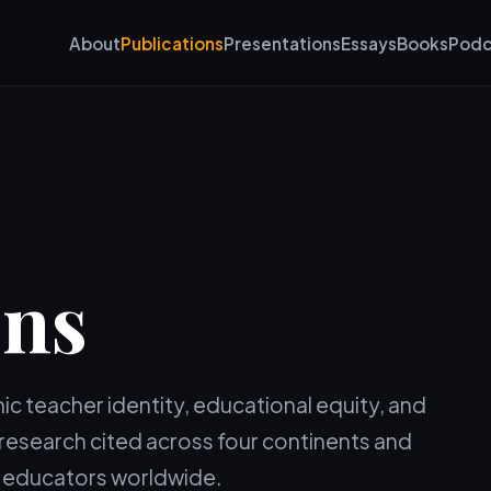
About
Publications
Presentations
Essays
Books
Podc
ons
c teacher identity, educational equity, and
h research cited across four continents and
by educators worldwide.