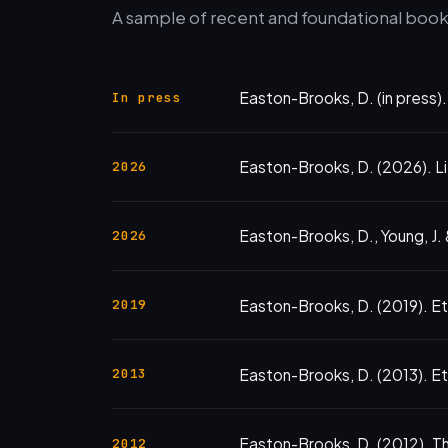
A sample of recent and foundational books
Easton-Brooks, D. (in press)
In press
Easton-Brooks, D. (2026). Li
2026
Easton-Brooks, D., Young, J. &
2026
Easton-Brooks, D. (2019). E
2019
Easton-Brooks, D. (2013). Ethn
2013
Easton-Brooks, D. (2012). Th
2012