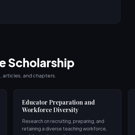
e Scholarship
 articles, and chapters.
Educator Preparation and
Workforce Diversity
Research on recruiting, preparing, and
retaining a diverse teaching workforce,