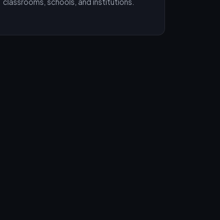
classrooms, schools, and institutions.