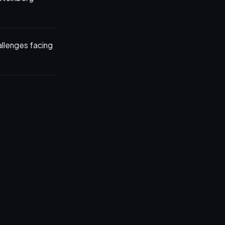
allenges facing