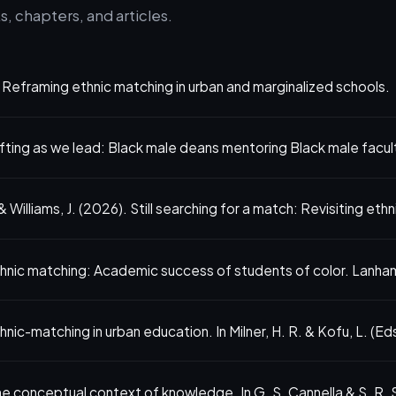
, chapters, and articles.
. Reframing ethnic matching in urban and marginalized schools.
fting as we lead: Black male deans mentoring Black male facul
 Williams, J. (2026). Still searching for a match: Revisiting eth
thnic matching: Academic success of students of color. Lanha
ic-matching in urban education. In Milner, H. R. & Kofu, L. (Eds
e conceptual context of knowledge. In G. S. Cannella & S. R.