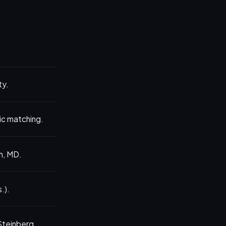
ty.
nic matching.
m, MD.
.).
 Steinberg