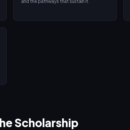
and the pathways that sustain it.
the Scholarship