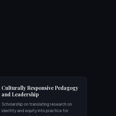
Culturally Responsive Pedagogy
and Leadership
Scholarship on translating research on
identity and equity into practice for