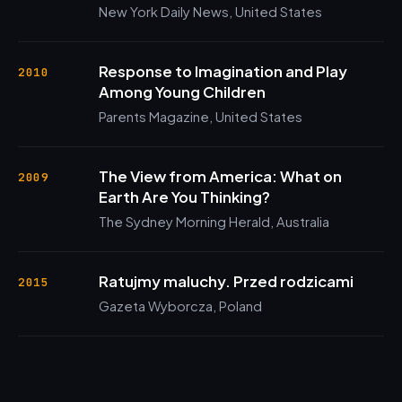
New York Daily News, United States
Response to Imagination and Play
2010
Among Young Children
Parents Magazine, United States
The View from America: What on
2009
Earth Are You Thinking?
The Sydney Morning Herald, Australia
Ratujmy maluchy. Przed rodzicami
2015
Gazeta Wyborcza, Poland