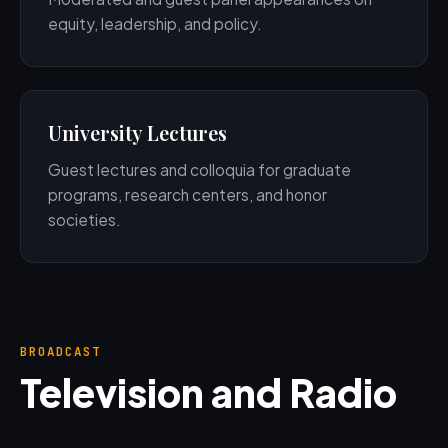
equity, leadership, and policy.
University Lectures
Guest lectures and colloquia for graduate
programs, research centers, and honor
societies.
BROADCAST
Television and Radio