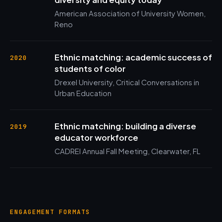
American Association of University Women,
Reno
Ethnic matching: academic success of
2020
students of color
Drexel University, Critical Conversations in
Urban Education
Ethnic matching: building a diverse
2019
educator workforce
CADREI Annual Fall Meeting, Clearwater, FL
ENGAGEMENT FORMATS