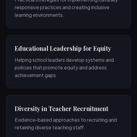
responsive practices and creating inclusive
learning environments.
Educational Leadership for Equity
Helping school leaders develop systems and
policies that promote equity and address
achievement gaps.
Diversity in Teacher Recruitment
Evidence-based approaches to recruiting and
retaining diverse teaching staff.