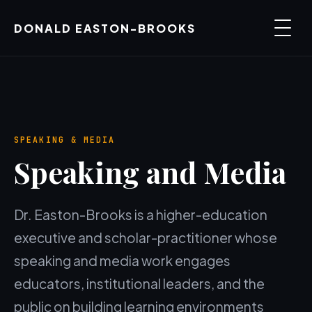
DONALD EASTON-BROOKS
SPEAKING & MEDIA
Speaking and Media
Dr. Easton-Brooks is a higher-education
executive and scholar-practitioner whose
speaking and media work engages
educators, institutional leaders, and the
public on building learning environments