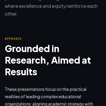
where excellence and equity reinforce each
other.
APPROACH
Grounded in
Research, Aimed at
Results
These presentations focus on the practical
realities of leading complex educational
organizations: aligning academic strategy with