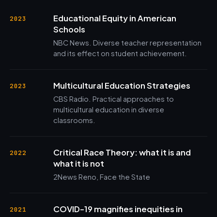
Educational Equity in American
2023
Schools
NBC News. Diverse teacher representation
and its effect on student achievement.
Multicultural Education Strategies
2023
CBS Radio. Practical approaches to
multicultural education in diverse
classrooms.
Critical Race Theory: what it is and
2022
what it is not
2News Reno, Face the State
COVID-19 magnifies inequities in
2021