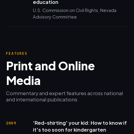
education
U.S. Commission on Civil Rights, Nevada
Advisory Committee
FEATURES
Print and Online
Media
Commentary and expert features across national
and international publications.
'Red-shirting' your kid: How to know if
2009
it's too soon for kindergarten