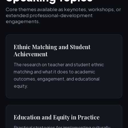
Core themes available as keynotes, workshops, or
extended professional-development
engagements.
Ethnic Matching and Student
Achievement
The research on teacher and student ethnic
matching and what it does to academic
outcomes, engagement, and educational
equity.
Education and Equity in Practice
Practical strategies for implementing culturally