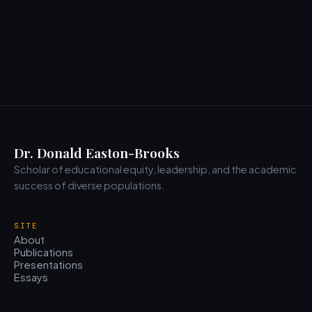
Dr. Donald Easton-Brooks
Scholar of educational equity, leadership, and the academic
success of diverse populations.
SITE
About
Publications
Presentations
Essays