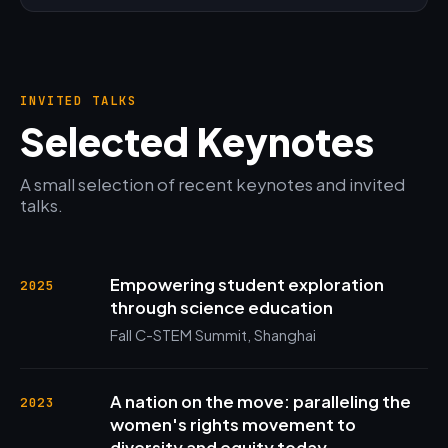
INVITED TALKS
Selected Keynotes
A small selection of recent keynotes and invited
talks.
Empowering student exploration
2025
through science education
Fall C-STEM Summit, Shanghai
A nation on the move: paralleling the
2023
women's rights movement to
diversity and equity today