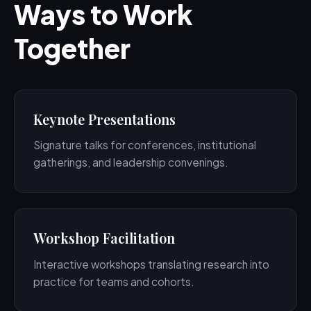
Ways to Work
Together
Keynote Presentations
Signature talks for conferences, institutional
gatherings, and leadership convenings.
Workshop Facilitation
Interactive workshops translating research into
practice for teams and cohorts.