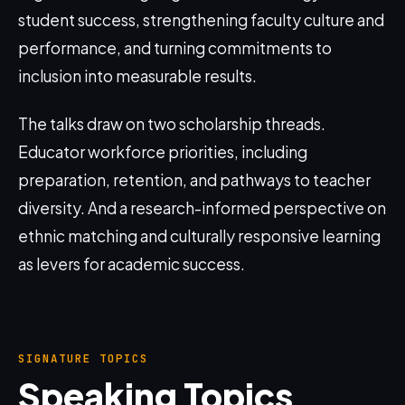
student success, strengthening faculty culture and
performance, and turning commitments to
inclusion into measurable results.
The talks draw on two scholarship threads.
Educator workforce priorities, including
preparation, retention, and pathways to teacher
diversity. And a research-informed perspective on
ethnic matching and culturally responsive learning
as levers for academic success.
SIGNATURE TOPICS
Speaking Topics