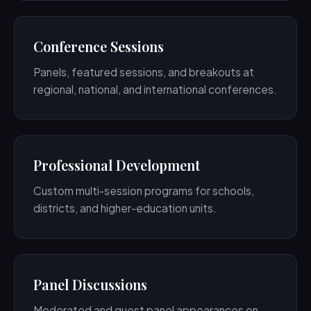
Conference Sessions
Panels, featured sessions, and breakouts at
regional, national, and international conferences.
Professional Development
Custom multi-session programs for schools,
districts, and higher-education units.
Panel Discussions
Moderated and guest panel appearances on