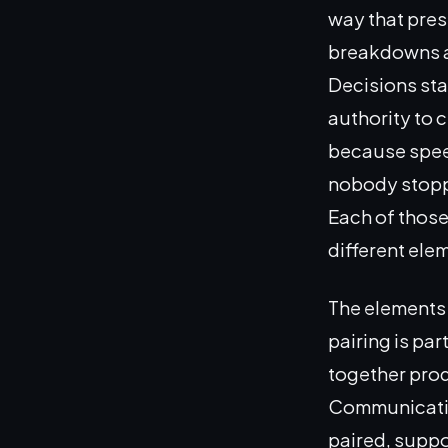
way that pres
breakdowns ar
Decisions sta
authority to c
because spee
nobody stoppe
Each of those
different ele
The elements 
pairing is pa
together prod
Communicatio
paired, suppo