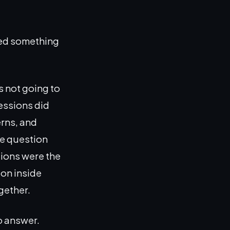
bed something
s not going to
sessions did
rns, and
he question
tions were the
ion inside
gether.
o answer.