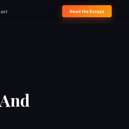
ast
Read the Essays
(And