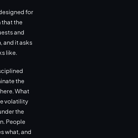
designed for
 that the
quests and
, and it asks
s like.
sciplined
minate the
where. What
 volatility
 under the
n. People
es what, and