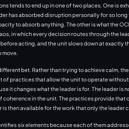
ons tends to end up in one of two places. One is ex
der has absorbed disruption personally for so long t
pacity to absorb anything. The other is what the OC
aos, in which every decision routes through the lea
t before acting, and the unit slows down at exactly 
o move.
ifferent bet. Rather than trying to achieve calm, the
 of practices that allow the unit to operate without i
e it changes what the leader is for. The leader is n
f coherence in the unit. The practices provide that
 is then available for the work that only the leader 
ntifies six elements because each of them addresse