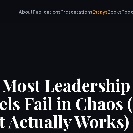
About
Publications
Presentations
Essays
Books
Podc
Most Leadership
ls Fail in Chaos 
 Actually Works)