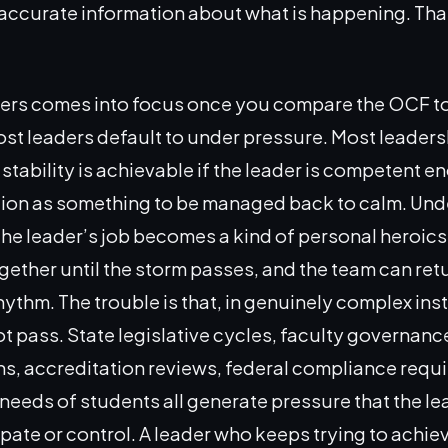
 accurate information about what is happening. Th
ters comes into focus once you compare the OCF to
ost leaders default to under pressure. Most leaders
stability is achievable if the leader is competent e
tion as something to be managed back to calm. Und
he leader’s job becomes a kind of personal heroics
gether until the storm passes, and the team can ret
ythm. The trouble is that, in genuinely complex inst
t pass. State legislative cycles, faculty governan
ns, accreditation reviews, federal compliance requ
needs of students all generate pressure that the l
ipate or control. A leader who keeps trying to achie