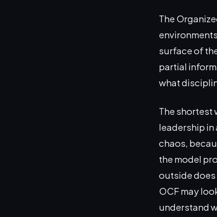
The Organize
environments 
surface of th
partial inform
what discipli
The shortest 
leadership in 
chaos, becaus
the model pro
outside does n
OCF may look 
understand wh