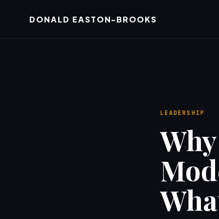
DONALD EASTON-BROOKS
LEADERSHIP
Why 
Mode
What