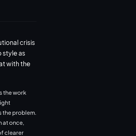
tional crisis
 style as
at with the
s the work
ight
is the problem.
n at once,
of clearer