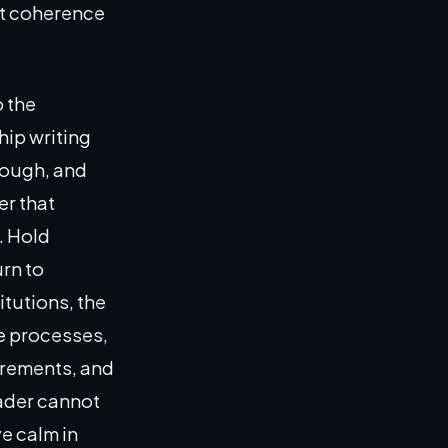
at coherence
 the
hip writing
nough, and
er that
. Hold
urn to
itutions, the
ce processes,
irements, and
eader cannot
ve calm in