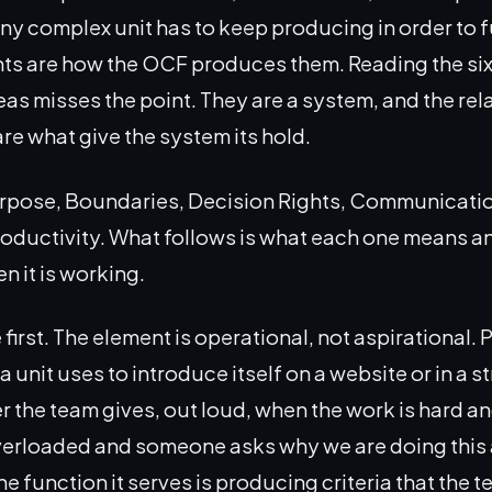
any complex unit has to keep producing in order to 
nts are how the OCF produces them. Reading the six a
eas misses the point. They are a system, and the rel
e what give the system its hold.
urpose, Boundaries, Decision Rights, Communicatio
oductivity. What follows is what each one means an
n it is working.
irst. The element is operational, not aspirational. 
 unit uses to introduce itself on a website or in a s
er the team gives, out loud, when the work is hard a
verloaded and someone asks why we are doing this 
he function it serves is producing criteria that the 