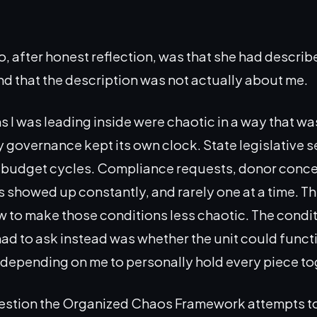
o, after honest reflection, was that she had descri
nd that the description was not actually about me.
s I was leading inside were chaotic in a way that wa
ty governance kept its own clock. State legislative 
h budget cycles. Compliance requests, donor conce
s showed up constantly, and rarely one at a time. T
 to make those conditions less chaotic. The condi
had to ask instead was whether the unit could funct
depending on me to personally hold every piece to
uestion the Organized Chaos Framework attempts t