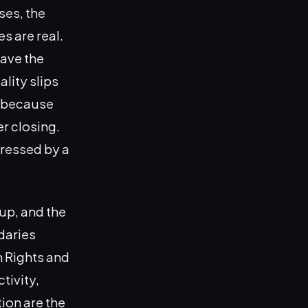
ses, the
s are real.
have the
ality slips
t because
r closing.
dressed by a
up, and the
daries
n Rights and
tivity,
ion are the