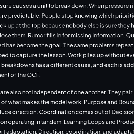
sure causes a unit to break down. When pressure ri
e predictable. People stop knowing which prioritie
ck up at the top because nobody else is sure they 
lose them. Rumor fills in for missing information. Qu
d has become the goal. The same problems repea
d to capture the lesson. Work piles up without eve
 breakdowns has a different cause, and each is ad
ment of the OCF.
are also not independent of one another. They pair 
rt of what makes the model work. Purpose and Boun
uce direction. Coordination comes out of Decisio
n operating in tandem. Learning Loops and Produc
rt adaptation. Direction, coordination, and adaptat