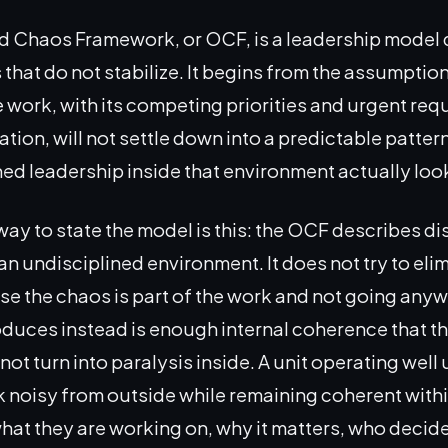
d Chaos Framework, or OCF, is a leadership model 
that do not stabilize. It begins from the assumption
e work, with its competing priorities and urgent re
ation, will not settle down into a predictable pattern
ned leadership inside that environment actually look
way to state the model is this: the OCF describes di
an undisciplined environment. It does not try to eli
e the chaos is part of the work and not going any
duces instead is enough internal coherence that the
ot turn into paralysis inside. A unit operating well
noisy from outside while remaining coherent withi
at they are working on, why it matters, who decid