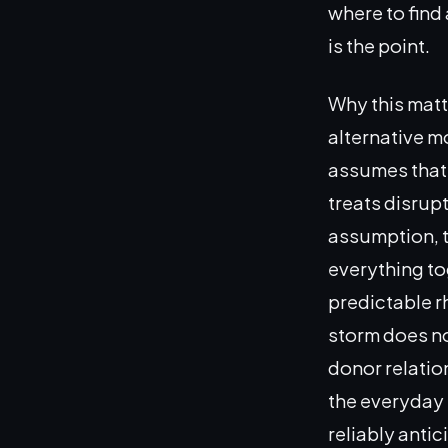
where to find
is the point.
Why this mat
alternative m
assumes that 
treats disrup
assumption, t
everything to
predictable rh
storm does no
donor relatio
the everyday 
reliably antic