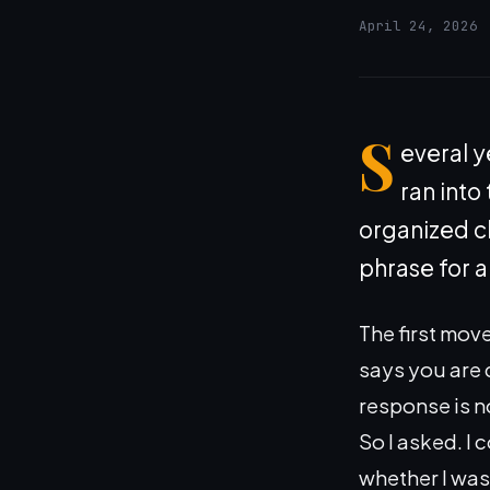
April 24, 2026
S
everal y
ran into
organized ch
phrase for a
The first mov
says you are 
response is no
So I asked. I
whether I was 