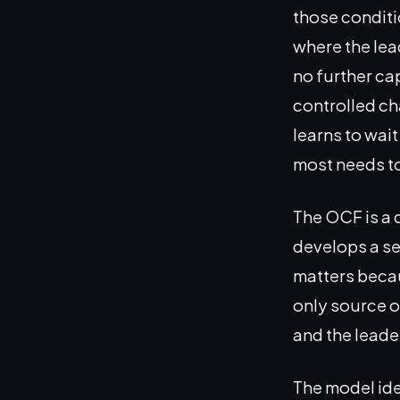
those conditi
where the lea
no further ca
controlled ch
learns to wai
most needs t
The OCF is a d
develops a set
matters becaus
only source o
and the leader
The model ide