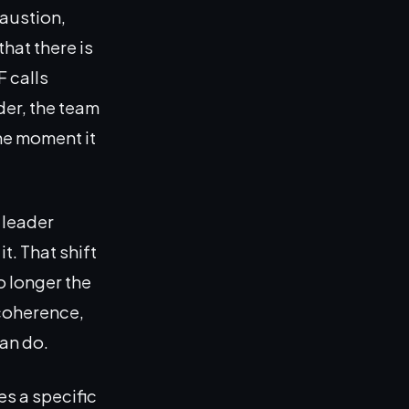
haustion,
hat there is
F calls
der, the team
the moment it
 leader
t. That shift
o longer the
 coherence,
can do.
s a specific