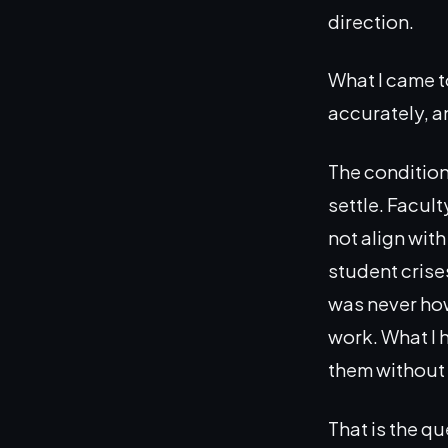
direction.
What I came t
accurately, a
The condition
settle. Facul
not align wit
student crise
was never how
work. What I 
them without 
That is the q