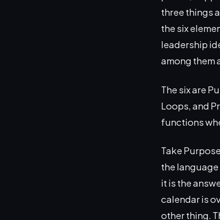
three things 
the six eleme
leadership id
among them ar
The six are P
Loops, and Pr
functions whe
Take Purpose f
the language a
it is the answ
calendar is o
other thing. T