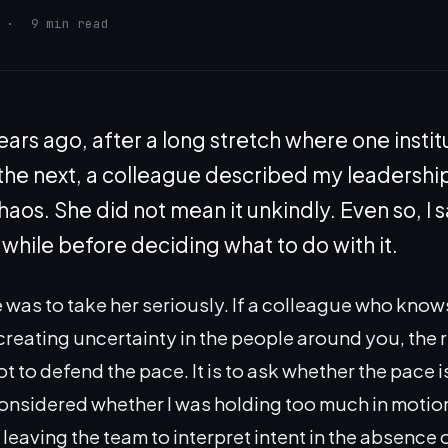
·
9 min read
ears ago, after a long stretch where one institu
 the next, a colleague described my leadership
aos. She did not mean it unkindly. Even so, I s
 while before deciding what to do with it.
e was to take her seriously. If a colleague who know
creating uncertainty in the people around you, the r
t to defend the pace. It is to ask whether the pace 
 considered whether I was holding too much in motio
leaving the team to interpret intent in the absence 