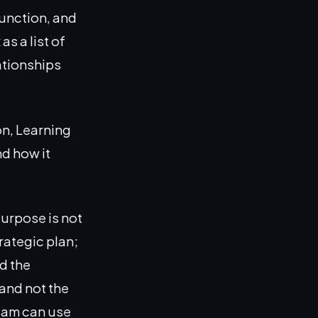
function, and
s a list of
ationships
n, Learning
d how it
Purpose is not
trategic plan;
nd the
and not the
team can use