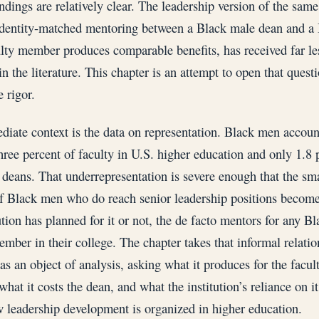
indings are relatively clear. The leadership version of the same
dentity-matched mentoring between a Black male dean and a
lty member produces comparable benefits, has received far le
in the literature. This chapter is an attempt to open that quest
 rigor.
iate context is the data on representation. Black men accoun
hree percent of faculty in U.S. higher education and only 1.8 
deans. That underrepresentation is severe enough that the sma
 Black men who do reach senior leadership positions becom
tution has planned for it or not, the de facto mentors for any B
ember in their college. The chapter takes that informal relatio
 as an object of analysis, asking what it produces for the facul
hat it costs the dean, and what the institution’s reliance on it
 leadership development is organized in higher education.