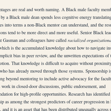
tages are real and worth naming. A Black male faculty mem
by a Black male dean spends less cognitive energy translating
es into terms a non-Black mentor can understand, and the res
ions tend to be more direct and more useful. Senior Black lea
t Gasman and colleagues have called
racialized organizationa
which is the accumulated knowledge about how to navigate ins
implicit bias in peer review, and the unwritten expectations of 
tion. That knowledge is difficult to acquire without proximity
ho has already moved through those systems. Sponsorship is
ing beyond mentoring to include active advocacy for the facul
work in closed-door discussions, public endorsement, and
ation for high-profile opportunities. Research has identified
ip as among the strongest predictors of career progression in 
 and it is an asset that has been distributed unequally across r