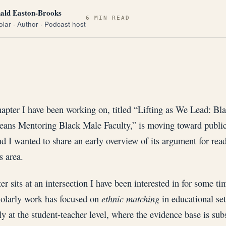
ald Easton-Brooks
6 MIN READ
lar · Author · Podcast host
hapter I have been working on, titled “Lifting as We Lead: Bl
eans Mentoring Black Male Faculty,” is moving toward public
nd I wanted to share an early overview of its argument for rea
s area.
er sits at an intersection I have been interested in for some t
olarly work has focused on
ethnic matching
in educational set
ly at the student-teacher level, where the evidence base is subs