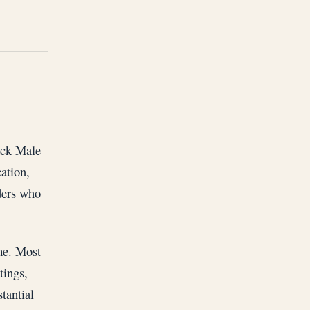
ack Male
ation,
ders who
ime. Most
tings,
tantial