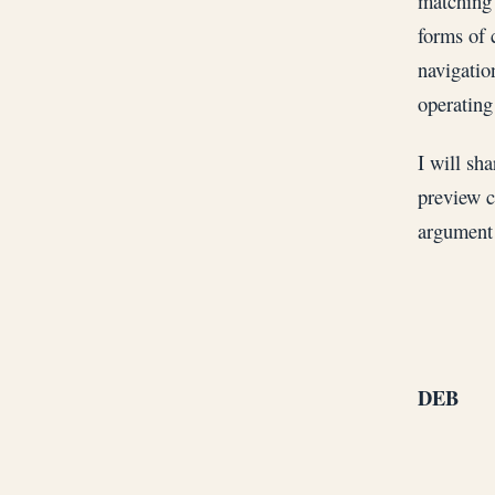
matching 
forms of 
navigatio
operating
I will sha
preview c
argument 
DEB