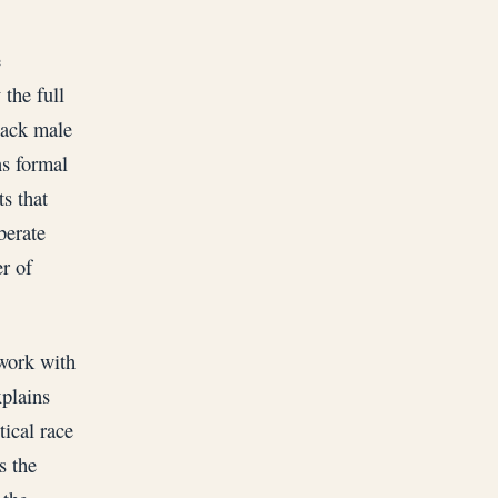
e
 the full
Black male
ns formal
s that
berate
r of
 work with
xplains
tical race
s the