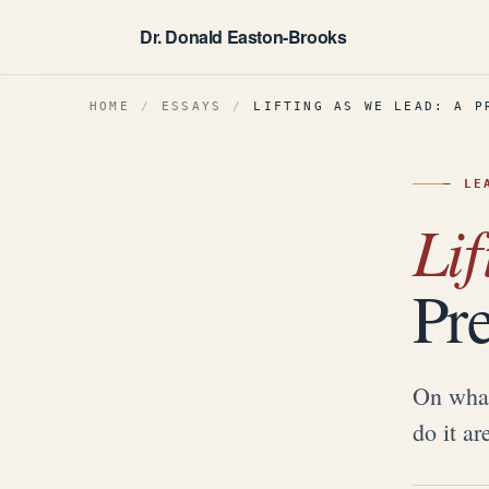
Dr. Donald Easton-Brooks
HOME
/
ESSAYS
/
LIFTING AS WE LEAD: A P
—
LE
Lif
Pr
On what
do it ar