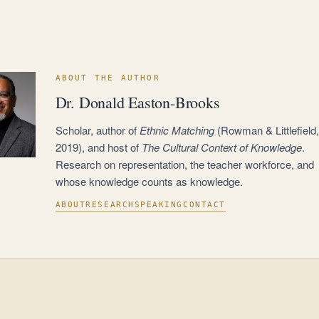
ABOUT THE AUTHOR
Dr. Donald Easton-Brooks
Scholar, author of
Ethnic Matching
(Rowman & Littlefield,
2019), and host of
The Cultural Context of Knowledge
.
Research on representation, the teacher workforce, and
whose knowledge counts as knowledge.
ABOUT
RESEARCH
SPEAKING
CONTACT