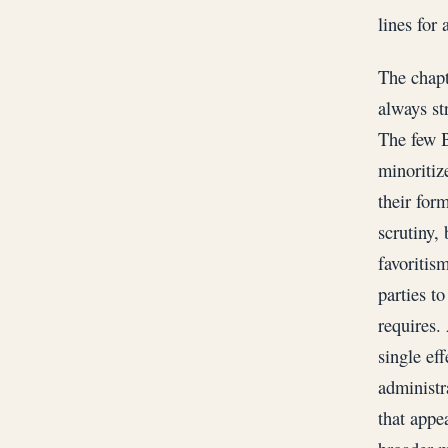
lines for 
The chapt
always str
The few B
minoritiz
their for
scrutiny,
favoritis
parties t
requires.
single ef
administr
that appe