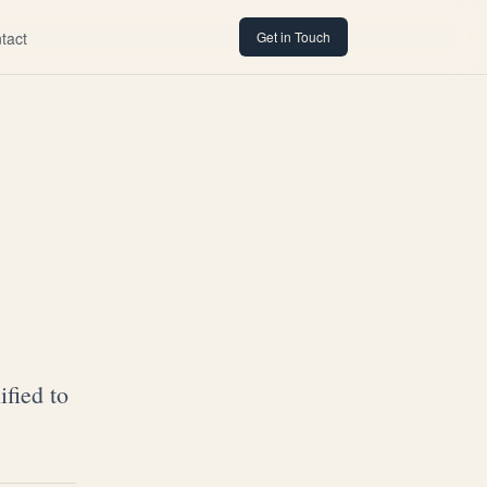
tact
Get in Touch
fied to