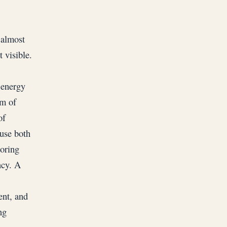
 almost
 visible.
 energy
em of
of
ause both
toring
ncy. A
ent, and
ng