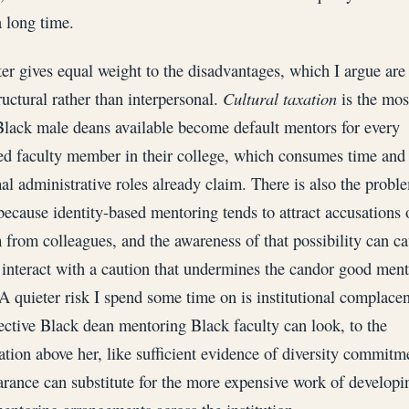
a long time.
er gives equal weight to the disadvantages, which I argue are
uctural rather than interpersonal.
Cultural taxation
is the most
lack male deans available become default mentors for every
ed faculty member in their college, which consumes time and
mal administrative roles already claim. There is also the probl
 because identity-based mentoring tends to attract accusations 
m from colleagues, and the awareness of that possibility can c
o interact with a caution that undermines the candor good men
 A quieter risk I spend some time on is institutional complace
fective Black dean mentoring Black faculty can look, to the
ation above her, like sufficient evidence of diversity commitm
arance can substitute for the more expensive work of developi