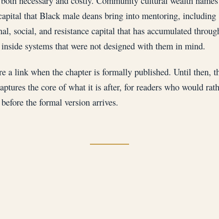
both necessary and costly. Community cultural wealth names
capital that Black male deans bring into mentoring, including
nal, social, and resistance capital that has accumulated throug
 inside systems that were not designed with them in mind.
re a link when the chapter is formally published. Until then, t
aptures the core of what it is after, for readers who would rath
before the formal version arrives.