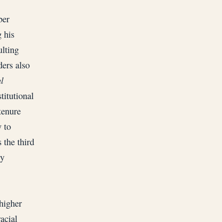
ber
 his
ulting
ders also
l
titutional
tenure
 to
 the third
ty
higher
acial