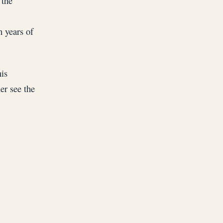
 the
h years of
his
er see the