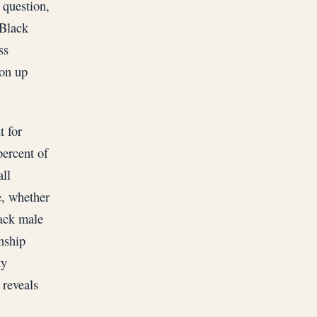
 question,
 Black
ss
ion up
t for
percent of
ll
e, whether
lack male
nship
ty
 reveals