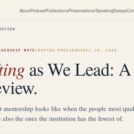
About
Podcast
Publications
Presentations/Speaking
Essays
Con
REVIEW
ADERSHIP NOTE
CHAPTER PREVIEW
APRIL 24, 2026
ting
as We Lead: A
eview.
 mentorship looks like when the people most quali
e also the ones the institution has the fewest of.