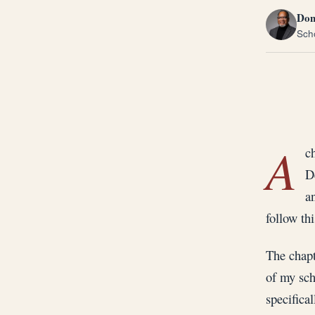
Don
Scho
A
c
D
a
follow thi
The chapt
of my sch
specifical