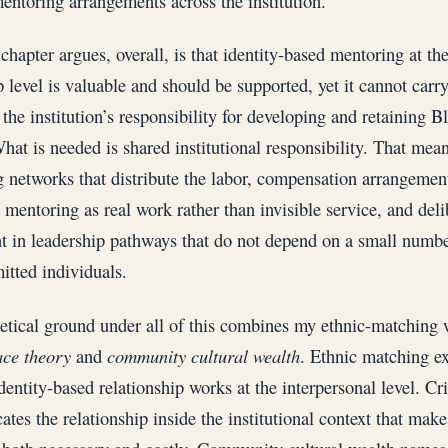
entoring arrangements across the institution.
chapter argues, overall, is that identity-based mentoring at th
 level is valuable and should be supported, yet it cannot carry
 the institution’s responsibility for developing and retaining 
What is needed is shared institutional responsibility. That mea
 networks that distribute the labor, compensation arrangement
 mentoring as real work rather than invisible service, and deli
t in leadership pathways that do not depend on a small numbe
tted individuals.
etical ground under all of this combines my ethnic-matching
race theory
and
community cultural wealth
. Ethnic matching e
dentity-based relationship works at the interpersonal level. Cri
ates the relationship inside the institutional context that make