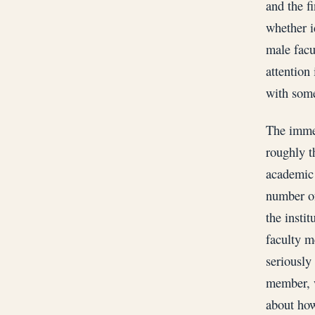
and the f
whether i
male facu
attention 
with some
The immed
roughly t
academic 
number of
the insti
faculty m
seriously
member, w
about how