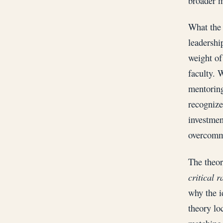
broader m
What the 
leadership
weight of
faculty. 
mentoring
recognize
investmen
overcommi
The theor
critical 
why the i
theory loc