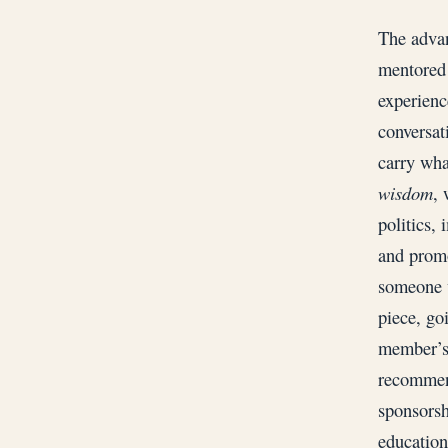
The advan
mentored 
experienc
conversat
carry wha
wisdom
, 
politics, 
and promo
someone w
piece, go
member’s 
recommend
sponsorsh
education,